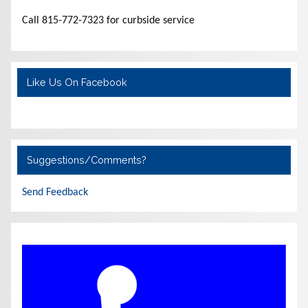
Call 815-772-7323 for curbside service
Like Us On Facebook
Suggestions/Comments?
Send Feedback