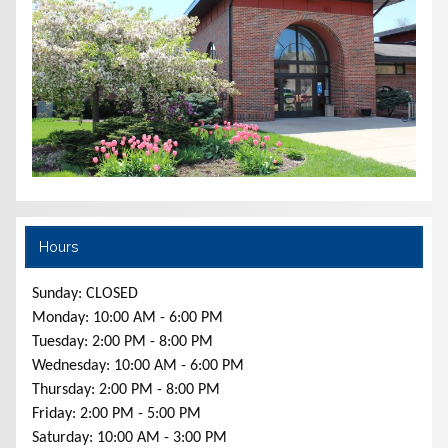
Hours
Sunday: CLOSED
Monday: 10:00 AM - 6:00 PM
Tuesday: 2:00 PM - 8:00 PM
Wednesday: 10:00 AM - 6:00 PM
Thursday: 2:00 PM - 8:00 PM
Friday: 2:00 PM - 5:00 PM
Saturday: 10:00 AM - 3:00 PM