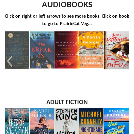
AUDIOBOOKS
Click on right or left arrows to see more books. Click on book
to go to PrairieCat Vega.
The Book
The
The Devil
A Dog in
Emma on
ADULT FICTION
of Lost
Break-In
Reached
Georgia
Fire
Hours
Toward
the Sky
An Oral
History