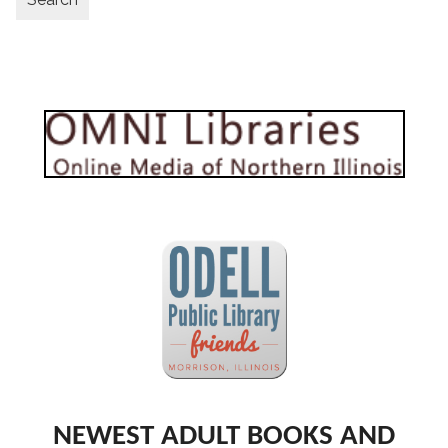
NEWEST ADULT BOOKS AND