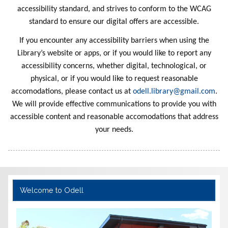
Haunted
of Esme
Mission
Stories
Awake
Stupid
Fact
Treasures
Everythin
Dragon
Hidden
Night
r
Saves the
Adventur
and the
Stories
School
n 7
ce
Disappea
Sister 10
es Begin
Dragon
Made
Pants
and
Crunchaz
Sister 11
Orbit of
Breath
a Day
With
the
s
accessibility standard, and strives to conform to the WCAG
Forever
Tracker
Smelly
Sun
Layers
g
World
Skull
e
The Dog
Friends
Karen's
School
Racer
red
2
Twins 17
Gigabot
Karens
Alex
aur
standard to ensure our digital offers are accessible.
Dinosaur
Bus 1
Tattoo
With Too
Prize
Red
Kaboom
Ramirez
Ghost
If you encounter any accessibility barriers when using the
s
Many
Library’s website or apps, or if you would like to report any
Pants
accessibility concerns, whether digital, technological, or
physical, or if you would like to request reasonable
accomodations, please contact us at
odell.library@gmail.com
.
We will provide effective communications to provide you with
accessible content and reasonable accomodations that address
your needs.
Welcome to Odell