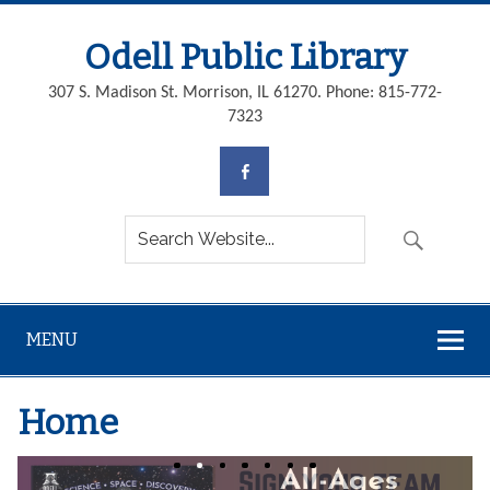
Odell Public Library
307 S. Madison St. Morrison, IL 61270. Phone: 815-772-
7323
MENU
Home