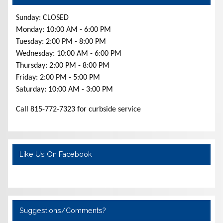
Sunday: CLOSED
Monday: 10:00 AM - 6:00 PM
Tuesday: 2:00 PM - 8:00 PM
Wednesday: 10:00 AM - 6:00 PM
Thursday: 2:00 PM - 8:00 PM
Friday: 2:00 PM - 5:00 PM
Saturday: 10:00 AM - 3:00 PM
Call 815-772-7323 for curbside service
Like Us On Facebook
Suggestions/Comments?