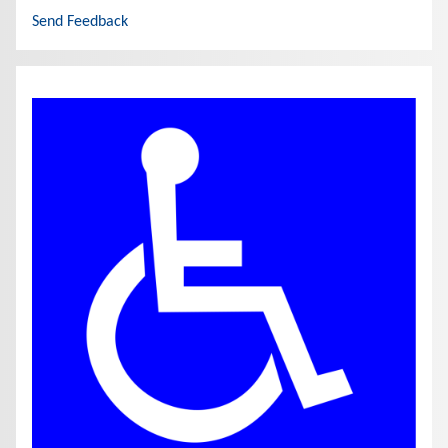
Send Feedback