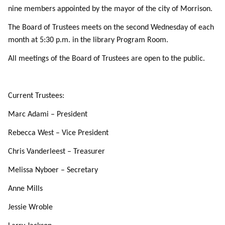
nine members appointed by the mayor of the city of Morrison.
The Board of Trustees meets on the second Wednesday of each
month at 5:30 p.m. in the library Program Room.
All meetings of the Board of Trustees are open to the public.
Current Trustees:
Marc Adami – President
Rebecca West – Vice President
Chris Vanderleest – Treasurer
Melissa Nyboer – Secretary
Anne Mills
Jessie Wroble