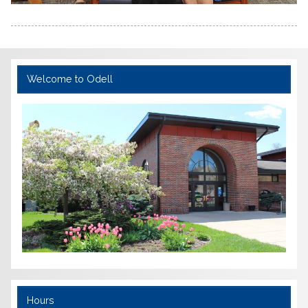
Welcome to Odell
Hours