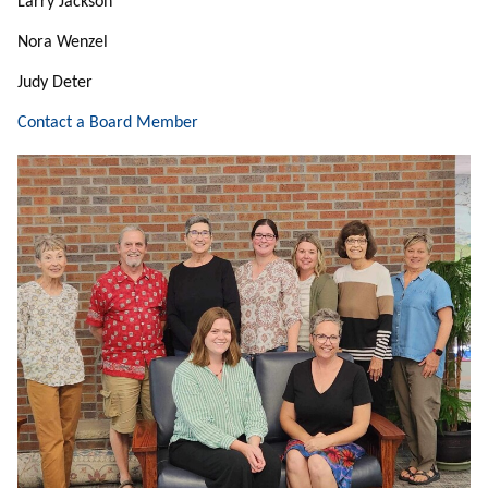
Larry Jackson
Nora Wenzel
Judy Deter
Contact a Board Member