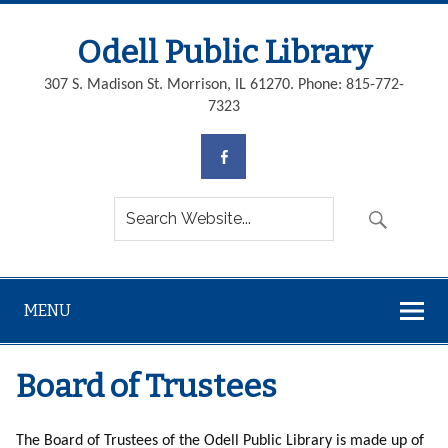
Odell Public Library
307 S. Madison St. Morrison, IL 61270. Phone: 815-772-
7323
MENU
Board of Trustees
The Board of Trustees of the Odell Public Library is made up of