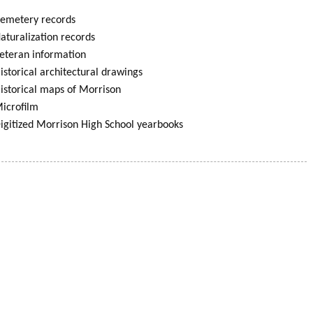
emetery records
aturalization records
eteran information
istorical architectural drawings
istorical maps of Morrison
icrofilm
igitized Morrison High School yearbooks