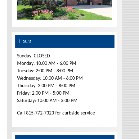
Hours
Sunday: CLOSED
Monday: 10:00 AM - 6:00 PM
Tuesday: 2:00 PM - 8:00 PM
Wednesday: 10:00 AM - 6:00 PM
Thursday: 2:00 PM - 8:00 PM
Friday: 2:00 PM - 5:00 PM
Saturday: 10:00 AM - 3:00 PM
Call 815-772-7323 for curbside service