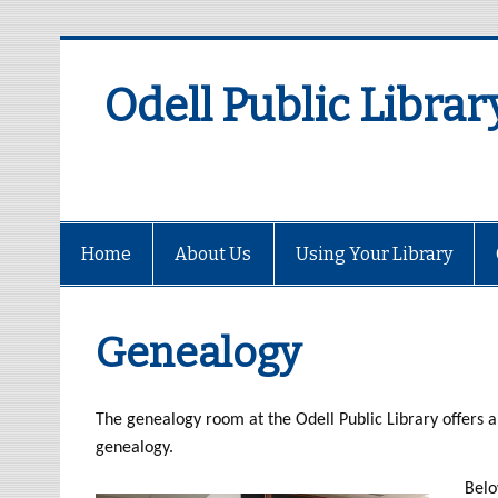
Odell Public Librar
Home
About Us
Using Your Library
Genealogy
The genealogy room at the Odell Public Library offers a 
genealogy.
Belo