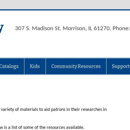
y
307 S. Madison St. Morrison, IL 61270. Phon
Catalogs
Kids
Community Resources
Support
variety of materials to aid patrons in their researches in
w is a list of some of the resources available.