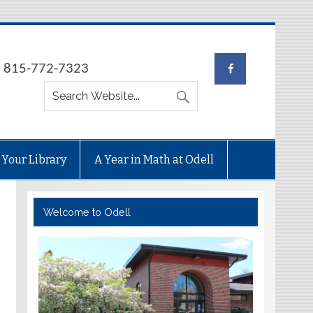
e: 815-772-7323
 Your Library
A Year in Math at Odell
Welcome to Odell