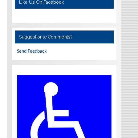
Like Us On Facebook
Suggestions/Comments?
Send Feedback