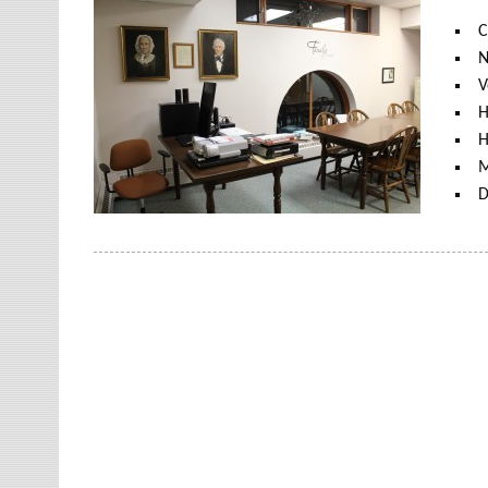
C
N
V
H
H
M
D