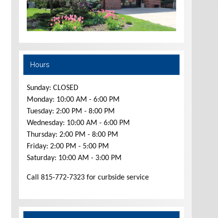
Hours
Sunday: CLOSED
Monday: 10:00 AM - 6:00 PM
Tuesday: 2:00 PM - 8:00 PM
Wednesday: 10:00 AM - 6:00 PM
Thursday: 2:00 PM - 8:00 PM
Friday: 2:00 PM - 5:00 PM
Saturday: 10:00 AM - 3:00 PM
Call 815-772-7323 for curbside service