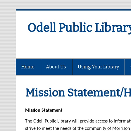
Odell Public Librar
Home
About Us
Using Your Library
Mission Statement/H
Mission Statement
The Odell Public Library will provide access to informati
strive to meet the needs of the community of Morrison 