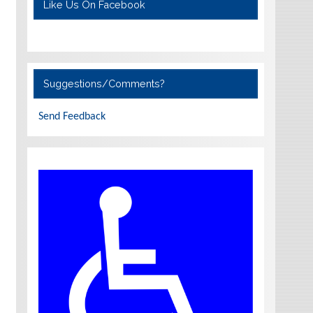
Like Us On Facebook
Suggestions/Comments?
Send Feedback