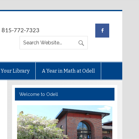
e: 815-772-7323
 Your Library
A Year in Math at Odell
Welcome to Odell