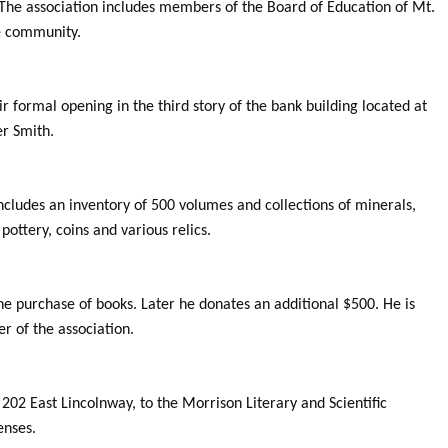
. The association includes members of the Board of Education of Mt.
e community.
ir formal opening in the third story of the bank building located at
r Smith.
cludes an inventory of 500 volumes and collections of minerals,
ottery, coins and various relics.
e purchase of books. Later he donates an additional $500. He is
r of the association.
202 East Lincolnway, to the Morrison Literary and Scientific
enses.