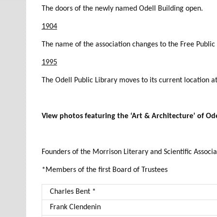
The doors of the newly named Odell Building open.
1904
The name of the association changes to the Free Public 
1995
The Odell Public Library moves to its current location 
View photos featuring the ‘Art & Architecture’ of Ode
Founders of the Morrison Literary and Scientific Associa
*Members of the first Board of Trustees
Charles Bent *
Frank Clendenin