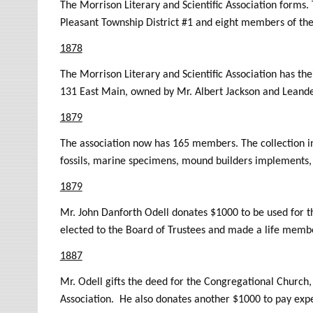
The Morrison Literary and Scientific Association forms
Pleasant Township District #1 and eight members of th
1878
The Morrison Literary and Scientific Association has the
131 East Main, owned by Mr. Albert Jackson and Leande
1879
The association now has 165 members. The collection in
fossils, marine specimens, mound builders implements, p
1879
Mr. John Danforth Odell donates $1000 to be used for th
elected to the Board of Trustees and made a life membe
1887
Mr. Odell gifts the deed for the Congregational Church, 
Association. He also donates another $1000 to pay exp