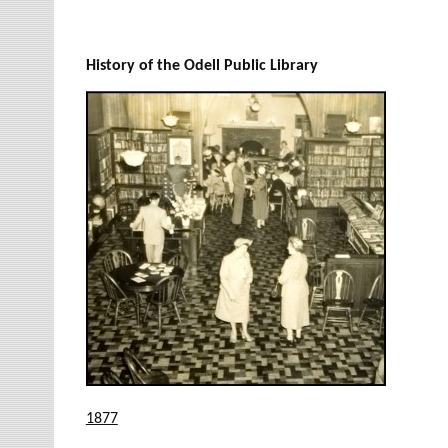
History of the Odell Public Library
1877