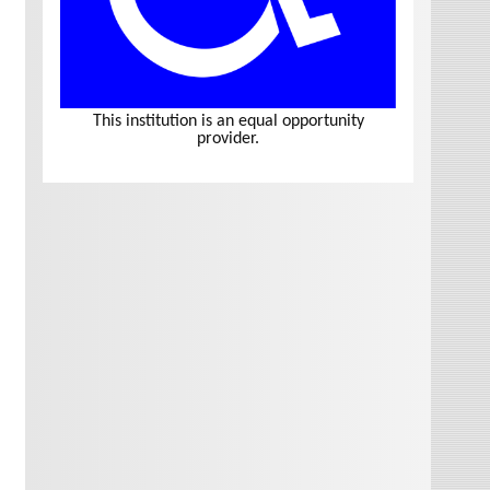
This institution is an equal opportunity
provider.