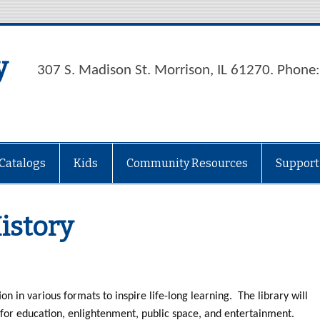
y
307 S. Madison St. Morrison, IL 61270. Phon
Catalogs
Kids
Community Resources
Support
istory
on in various formats to inspire life-long learning. The library will
for education, enlightenment, public space, and entertainment.