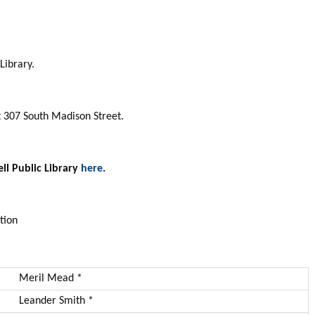
Library.
at 307 South Madison Street.
ll Public Library
here
.
tion
Meril Mead *
Leander Smith *