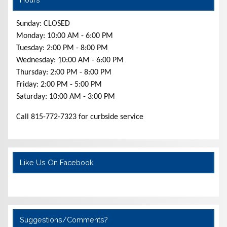
Sunday: CLOSED
Monday: 10:00 AM - 6:00 PM
Tuesday: 2:00 PM - 8:00 PM
Wednesday: 10:00 AM - 6:00 PM
Thursday: 2:00 PM - 8:00 PM
Friday: 2:00 PM - 5:00 PM
Saturday: 10:00 AM - 3:00 PM
Call 815-772-7323 for curbside service
Like Us On Facebook
Suggestions/Comments?