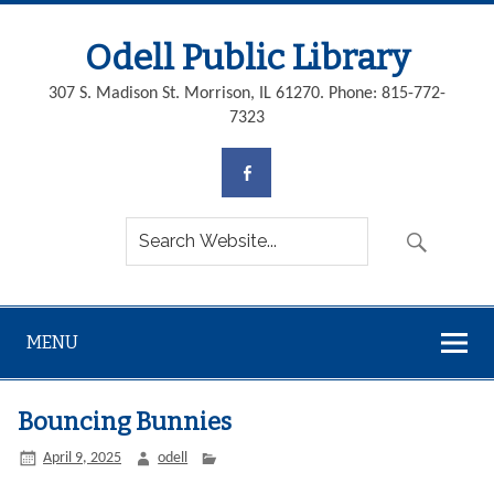
Odell Public Library
307 S. Madison St. Morrison, IL 61270. Phone: 815-772-
7323
MENU
Bouncing Bunnies
April 9, 2025
odell