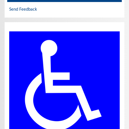
Send Feedback