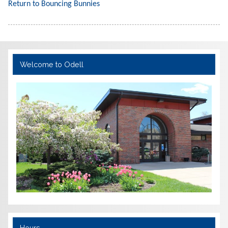
Return to Bouncing Bunnies
Welcome to Odell
Hours