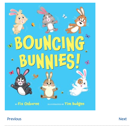
Previous
Next